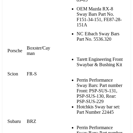
OEM Mazda RX-8
Sway Bars Part No.
F151-34-151, FE87-28-
151A
NC Eibach Sway Bars
Part No. 5536.320
Boxster/Cay
Porsche
man
Tarett Engineering Front
Swaybar & Bushing Kit
Scion
FR-S
Perrin Performance
Sway Bars: Part number
Front: PSP-SUS-131,
PSP-SUS-130, Rear:
PSP-SUS-229
Hotchkis Sway bar set:
Part Number 22445
Subaru
BRZ
Perrin Performance
Sway Bars: Part number