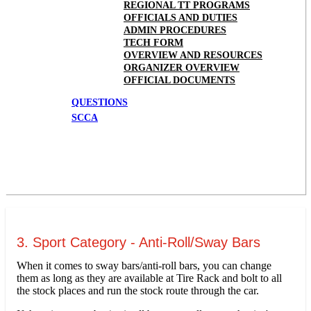
REGIONAL TT PROGRAMS
OFFICIALS AND DUTIES
ADMIN PROCEDURES
TECH FORM
OVERVIEW AND RESOURCES
ORGANIZER OVERVIEW
OFFICIAL DOCUMENTS
QUESTIONS
SCCA
3. Sport Category - Anti-Roll/Sway Bars
When it comes to sway bars/anti-roll bars, you can change
them as long as they are available at Tire Rack and bolt to all
the stock places and run the stock route through the car.