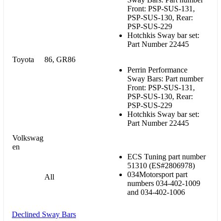
Front: PSP-SUS-131,
PSP-SUS-130, Rear:
PSP-SUS-229
Hotchkis Sway bar set:
Part Number 22445
Toyota
86, GR86
Perrin Performance
Sway Bars: Part number
Front: PSP-SUS-131,
PSP-SUS-130, Rear:
PSP-SUS-229
Hotchkis Sway bar set:
Part Number 22445
Volkswag
en
ECS Tuning part number
51310 (ES#2806978)
034Motorsport
part
All
numbers 034-402-1009
and 034-402-1006
Declined Sway Bars