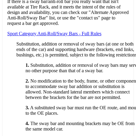
If there is a sway bar/anti-roll bar you really want that isn't
available at Tire Rack, and it meets the intent of the rules of
design and availability, you can check our "Alternate Approved
Anti-Roll/Sway Bar" list, or use the "contact us" page to
request a bar get approved.
Sport Category Anti-Roll/Sway Bars - Full Rules
Substitution, addition or removal of sway bars (at one or both
ends of the car) and supporting hardware (brackets, end links,
bushings, etc.) is permitted, subject to the following restriction
1.
Substitution, addition or removal of sway bars may ser
no other purpose than that of a sway bar.
2.
No modification to the body, frame, or other componen
to accommodate sway bar addition or substitution is
allowed. Non-standard lateral members which connect
between the brackets for the bar are not permitted.
3.
A substituted sway bar must run the OE route, and mou
to the OE places.
4.
The sway bar and mounting brackets may be OE from
the same model car.