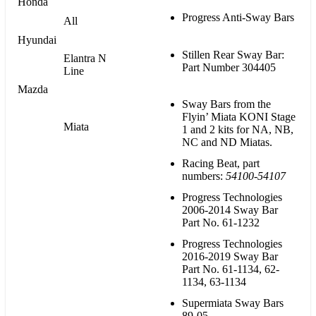
Honda
Progress Anti-Sway Bars
All
Hyundai
Stillen Rear Sway Bar:
Elantra N
Part Number 304405
Line
Mazda
Sway Bars from the
Flyin’ Miata KONI Stage
Miata
1 and 2 kits for NA, NB,
NC and ND Miatas.
Racing Beat, part
numbers:
54100-54107
Progress Technologies
2006-2014 Sway Bar
Part No. 61-1232
Progress Technologies
2016-2019 Sway Bar
Part No. 61-1134, 62-
1134, 63-1134
Supermiata Sway Bars
89-05