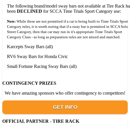
The following brand/model sway bars not available at Tire Rack h
been
DECLINED
for SCCA Time Trials Sport Category use:
Note:
While these are not permitted if a car is being built to Time Trials Sport
Category rules, it is worth noting that if a sway bar is permitted in SCCA Solo
Street Category, then that car may run in it's appropriate Time Trials Sport
Category Class - as long as preparation rules are not mixed and matched.
Karcepts Sway Bars (all)
RV6 Sway Bars for Honda Civic
Small Fortune Racing Sway Bars (all)
CONTINGENCY PRIZES
We have amazing sponsors who offer contingency to competitors!
GET INFO
OFFICIAL PARTNER - TIRE RACK