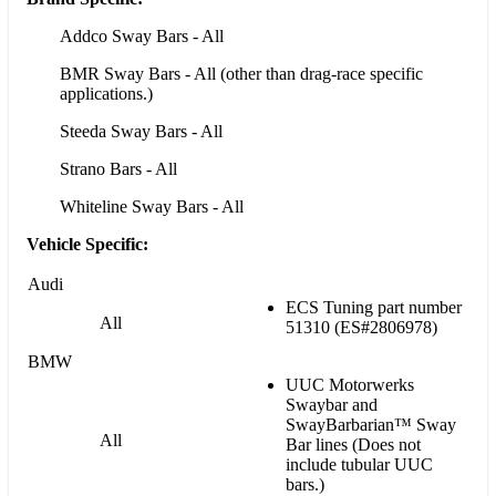
Addco Sway Bars - All
BMR Sway Bars - All (other than drag-race specific
applications.)
Steeda Sway Bars - All
Strano Bars - All
Whiteline Sway Bars - All
Vehicle Specific:
Audi
ECS Tuning part number
All
51310 (ES#2806978)
BMW
UUC Motorwerks
Swaybar and
SwayBarbarian™ Sway
All
Bar lines (Does not
include tubular UUC
bars.)