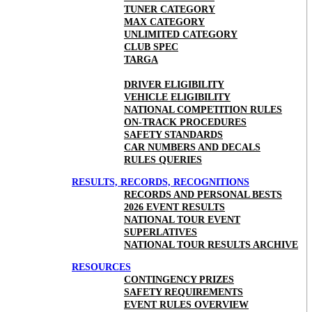
TUNER CATEGORY
MAX CATEGORY
UNLIMITED CATEGORY
CLUB SPEC
TARGA
DRIVER ELIGIBILITY
VEHICLE ELIGIBILITY
NATIONAL COMPETITION RULES
ON-TRACK PROCEDURES
SAFETY STANDARDS
CAR NUMBERS AND DECALS
RULES QUERIES
RESULTS, RECORDS, RECOGNITIONS
RECORDS AND PERSONAL BESTS
2026 EVENT RESULTS
NATIONAL TOUR EVENT
SUPERLATIVES
NATIONAL TOUR RESULTS ARCHIVE
RESOURCES
CONTINGENCY PRIZES
SAFETY REQUIREMENTS
EVENT RULES OVERVIEW