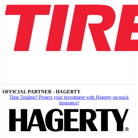
OFFICIAL PARTNER - HAGERTY
Time Trialing? Protect your investment with Hagerty on-track
insurance!