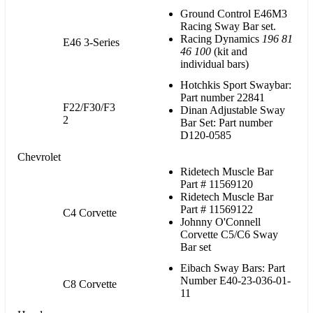
Ground Control E46M3
Racing Sway Bar set.
Racing Dynamics
196 81
E46 3-Series
46 100
(kit and
individual bars)
Hotchkis Sport Swaybar:
Part number 22841
F22/F30/F3
Dinan Adjustable Sway
2
Bar Set: Part number
D120-0585
Chevrolet
Ridetech Muscle Bar
Part #
11569120
Ridetech Muscle Bar
Part # 11569122
C4 Corvette
Johnny O'Connell
Corvette C5/C6 Sway
Bar set
Eibach Sway Bars: Part
Number E40-23-036-01-
C8 Corvette
11