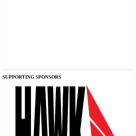
SUPPORTING SPONSORS