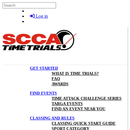
Skip to main content
Search
Log in
GET STARTED
WHAT IS TIME TRIALS?
FAQ
AWARDS
FIND EVENTS
TIME ATTACK CHALLENGE SERIES
TARGA EVENTS
FIND AN EVENT NEAR YOU
CLASSING AND RULES
CLASSING QUICK START GUIDE
SPORT CATEGORY