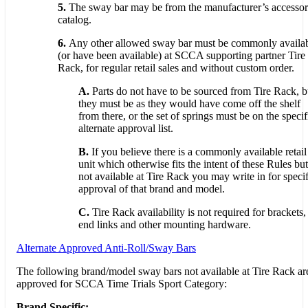
5.
The sway bar may be from the manufacturer’s accesso
catalog.
6.
Any other allowed sway bar must be commonly availa
(or have been available) at SCCA supporting partner Tire
Rack, for regular retail sales and without custom order.
A.
Parts do not have to be sourced from Tire Rack, b
they must be as they would have come off the shelf
from there, or the set of springs must be on the specif
alternate approval list.
B.
If you believe there is a commonly available retail
unit which otherwise fits the intent of these Rules but
not available at Tire Rack you may write in for specif
approval of that brand and model.
C.
Tire Rack availability is not required for brackets,
end links and other mounting hardware.
Alternate Approved Anti-Roll/Sway Bars
The following brand/model sway bars not available at Tire Rack ar
approved for SCCA Time Trials Sport Category:
Brand Specific: