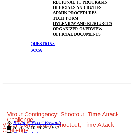
REGIONAL TT PROGRAMS
OFFICIALS AND DUTIES
ADMIN PROCEDURES
TECH FORM
OVERVIEW AND RESOURCES
ORGANIZER OVERVIEW
OFFICIAL DOCUMENTS
QUESTIONS
SCCA
Vitour Contingency: Shootout, Time Attack
Challenge
Brittany "Nikki" Edwards
Vitour Contingency: Shootout, Time Attack
February 10, 2025 23:52
Challenge