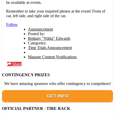
be available at events.
Remember to take your required photos at the event! Front of
car, left side, and right side of the car.
Follow
Announcement
Posted by:
Brittany "Nikki" Edwards
Categories:
Time Trials Announcement
Manage Content Notifications
Share
CONTINGENCY PRIZES
We have amazing sponsors who offer contingency to competitors!
GET INFO
OFFICIAL PARTNER - TIRE RACK