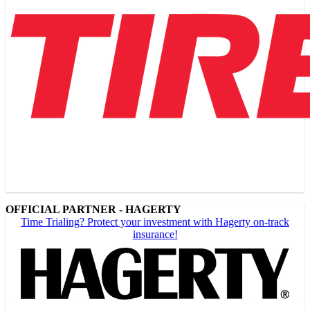
OFFICIAL PARTNER - HAGERTY
Time Trialing? Protect your investment with Hagerty on-track
insurance!