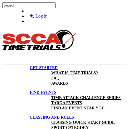
Skip to main content
Search
Log in
GET STARTED
WHAT IS TIME TRIALS?
FAQ
AWARDS
FIND EVENTS
TIME ATTACK CHALLENGE SERIES
TARGA EVENTS
FIND AN EVENT NEAR YOU
CLASSING AND RULES
CLASSING QUICK START GUIDE
SPORT CATEGORY