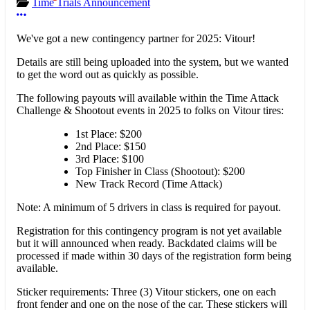
Time Trials Announcement
More options
We've got a new contingency partner for 2025: Vitour!
Details are still being uploaded into the system, but we wanted
to get the word out as quickly as possible.
The following payouts will available within the Time Attack
Challenge & Shootout events in 2025 to folks on Vitour tires:
1st Place: $200
2nd Place: $150
3rd Place: $100
Top Finisher in Class (Shootout): $200
New Track Record (Time Attack)
Note: A minimum of 5 drivers in class is required for payout.
Registration for this contingency program is not yet available
but it will announced when ready. Backdated claims will be
processed if made within 30 days of the registration form being
available.
Sticker requirements: Three (3) Vitour stickers, one on each
front fender and one on the nose of the car. These stickers will