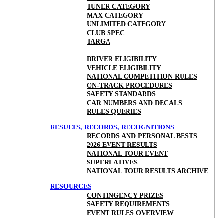
TUNER CATEGORY
MAX CATEGORY
UNLIMITED CATEGORY
CLUB SPEC
TARGA
DRIVER ELIGIBILITY
VEHICLE ELIGIBILITY
NATIONAL COMPETITION RULES
ON-TRACK PROCEDURES
SAFETY STANDARDS
CAR NUMBERS AND DECALS
RULES QUERIES
RESULTS, RECORDS, RECOGNITIONS
RECORDS AND PERSONAL BESTS
2026 EVENT RESULTS
NATIONAL TOUR EVENT
SUPERLATIVES
NATIONAL TOUR RESULTS ARCHIVE
RESOURCES
CONTINGENCY PRIZES
SAFETY REQUIREMENTS
EVENT RULES OVERVIEW