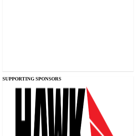
SUPPORTING SPONSORS