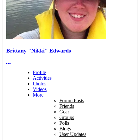
Brittany "Nikki" Edwards
More options
Profile
Activities
Photos
Videos
More
Forum Posts
Friends
Gear
Groups
Polls
Blogs
User Updates