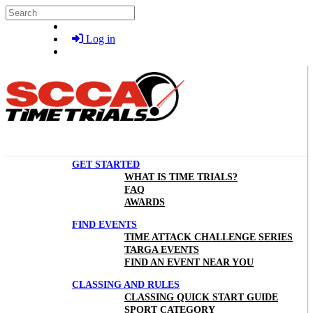
Skip to main content
Search
Log in
GET STARTED
WHAT IS TIME TRIALS?
FAQ
AWARDS
FIND EVENTS
TIME ATTACK CHALLENGE SERIES
TARGA EVENTS
FIND AN EVENT NEAR YOU
CLASSING AND RULES
CLASSING QUICK START GUIDE
SPORT CATEGORY