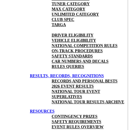
TUNER CATEGORY
MAX CATEGORY
UNLIMITED CATEGORY
CLUB SPEC
TARGA
DRIVER ELIGIBILITY
VEHICLE ELIGIBILITY
NATIONAL COMPETITION RULES
ON-TRACK PROCEDURES
SAFETY STANDARDS
CAR NUMBERS AND DECALS
RULES QUERIES
RESULTS, RECORDS, RECOGNITIONS
RECORDS AND PERSONAL BESTS
2026 EVENT RESULTS
NATIONAL TOUR EVENT
SUPERLATIVES
NATIONAL TOUR RESULTS ARCHIVE
RESOURCES
CONTINGENCY PRIZES
SAFETY REQUIREMENTS
EVENT RULES OVERVIEW