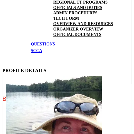
REGIONAL TT PROGRAMS
OFFICIALS AND DUTIES
ADMIN PROCEDURES
TECH FORM
OVERVIEW AND RESOURCES
ORGANIZER OVERVIEW
OFFICIAL DOCUMENTS
QUESTIONS
SCCA
PROFILE DETAILS
Brittany "Nikki" Edwards