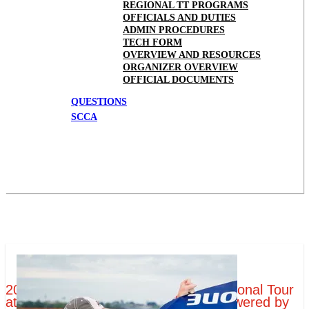
REGIONAL TT PROGRAMS
OFFICIALS AND DUTIES
ADMIN PROCEDURES
TECH FORM
OVERVIEW AND RESOURCES
ORGANIZER OVERVIEW
OFFICIAL DOCUMENTS
QUESTIONS
SCCA
2019 Tire Rack SCCA Time Trials National Tour
at Portland International Raceway Powered by