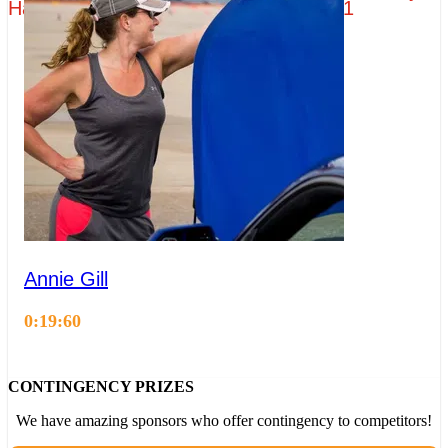
Hagerty - Group 3 - Practice Session 1
Annie Gill
0:19:60
CONTINGENCY PRIZES
We have amazing sponsors who offer contingency to competitors!