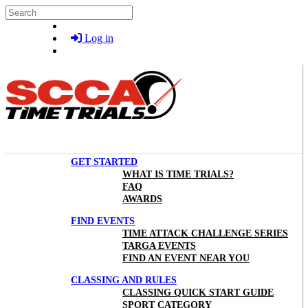
Skip to main content
Search
Log in
GET STARTED
WHAT IS TIME TRIALS?
FAQ
AWARDS
FIND EVENTS
TIME ATTACK CHALLENGE SERIES
TARGA EVENTS
FIND AN EVENT NEAR YOU
CLASSING AND RULES
CLASSING QUICK START GUIDE
SPORT CATEGORY