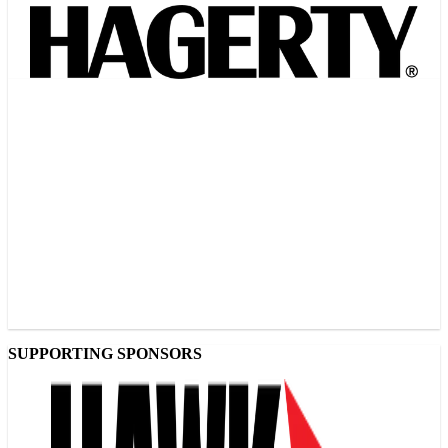
SUPPORTING SPONSORS