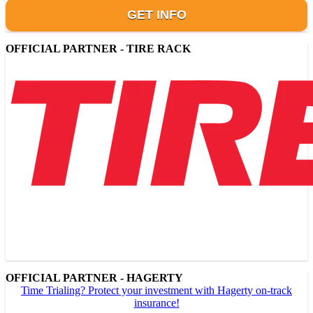
GET INFO
OFFICIAL PARTNER - TIRE RACK
OFFICIAL PARTNER - HAGERTY
Time Trialing? Protect your investment with Hagerty on-track
insurance!