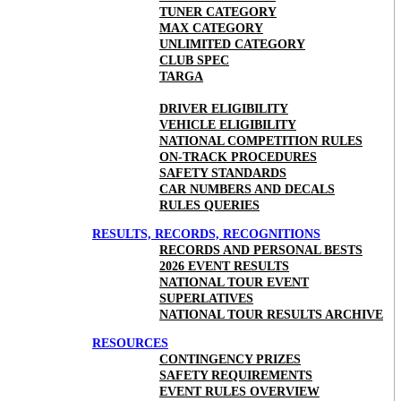
TUNER CATEGORY
MAX CATEGORY
UNLIMITED CATEGORY
CLUB SPEC
TARGA
DRIVER ELIGIBILITY
VEHICLE ELIGIBILITY
NATIONAL COMPETITION RULES
ON-TRACK PROCEDURES
SAFETY STANDARDS
CAR NUMBERS AND DECALS
RULES QUERIES
RESULTS, RECORDS, RECOGNITIONS
RECORDS AND PERSONAL BESTS
2026 EVENT RESULTS
NATIONAL TOUR EVENT
SUPERLATIVES
NATIONAL TOUR RESULTS ARCHIVE
RESOURCES
CONTINGENCY PRIZES
SAFETY REQUIREMENTS
EVENT RULES OVERVIEW