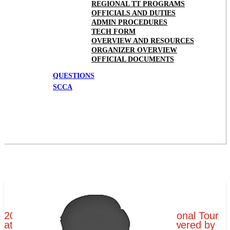
REGIONAL TT PROGRAMS
OFFICIALS AND DUTIES
ADMIN PROCEDURES
TECH FORM
OVERVIEW AND RESOURCES
ORGANIZER OVERVIEW
OFFICIAL DOCUMENTS
QUESTIONS
SCCA
2019 Tire Rack SCCA Time Trials National Tour
at Portland International Raceway Powered by