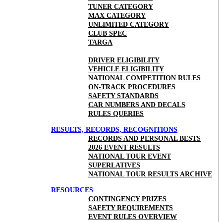
TUNER CATEGORY
MAX CATEGORY
UNLIMITED CATEGORY
CLUB SPEC
TARGA
DRIVER ELIGIBILITY
VEHICLE ELIGIBILITY
NATIONAL COMPETITION RULES
ON-TRACK PROCEDURES
SAFETY STANDARDS
CAR NUMBERS AND DECALS
RULES QUERIES
RESULTS, RECORDS, RECOGNITIONS
RECORDS AND PERSONAL BESTS
2026 EVENT RESULTS
NATIONAL TOUR EVENT
SUPERLATIVES
NATIONAL TOUR RESULTS ARCHIVE
RESOURCES
CONTINGENCY PRIZES
SAFETY REQUIREMENTS
EVENT RULES OVERVIEW