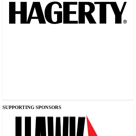
SUPPORTING SPONSORS