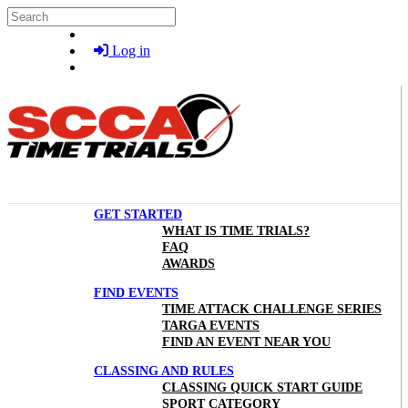
Skip to main content
Search
Log in
GET STARTED
WHAT IS TIME TRIALS?
FAQ
AWARDS
FIND EVENTS
TIME ATTACK CHALLENGE SERIES
TARGA EVENTS
FIND AN EVENT NEAR YOU
CLASSING AND RULES
CLASSING QUICK START GUIDE
SPORT CATEGORY