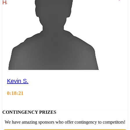
Hagerty - Group 3 - Time Attack 1
Kevin S.
0:18:21
CONTINGENCY PRIZES
We have amazing sponsors who offer contingency to competitors!