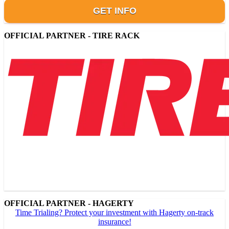
GET INFO
OFFICIAL PARTNER - TIRE RACK
OFFICIAL PARTNER - HAGERTY
Time Trialing? Protect your investment with Hagerty on-track
insurance!