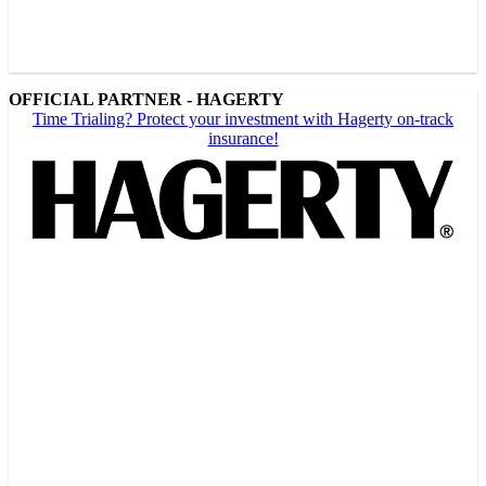
OFFICIAL PARTNER - HAGERTY
Time Trialing? Protect your investment with Hagerty on-track
insurance!