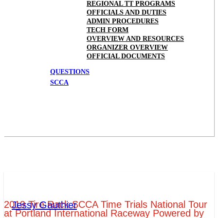
REGIONAL TT PROGRAMS
OFFICIALS AND DUTIES
ADMIN PROCEDURES
TECH FORM
OVERVIEW AND RESOURCES
ORGANIZER OVERVIEW
OFFICIAL DOCUMENTS
QUESTIONS
SCCA
2019 Tire Rack SCCA Time Trials National Tour
Jessy Gauthier
at Portland International Raceway Powered by