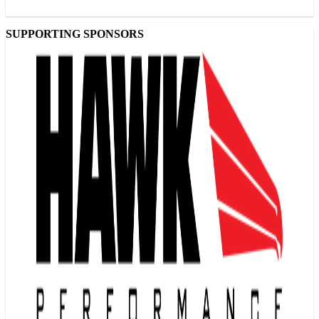
SUPPORTING SPONSORS