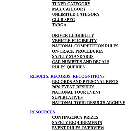
TUNER CATEGORY
MAX CATEGORY
UNLIMITED CATEGORY
CLUB SPEC
TARGA
DRIVER ELIGIBILITY
VEHICLE ELIGIBILITY
NATIONAL COMPETITION RULES
ON-TRACK PROCEDURES
SAFETY STANDARDS
CAR NUMBERS AND DECALS
RULES QUERIES
RESULTS, RECORDS, RECOGNITIONS
RECORDS AND PERSONAL BESTS
2026 EVENT RESULTS
NATIONAL TOUR EVENT
SUPERLATIVES
NATIONAL TOUR RESULTS ARCHIVE
RESOURCES
CONTINGENCY PRIZES
SAFETY REQUIREMENTS
EVENT RULES OVERVIEW