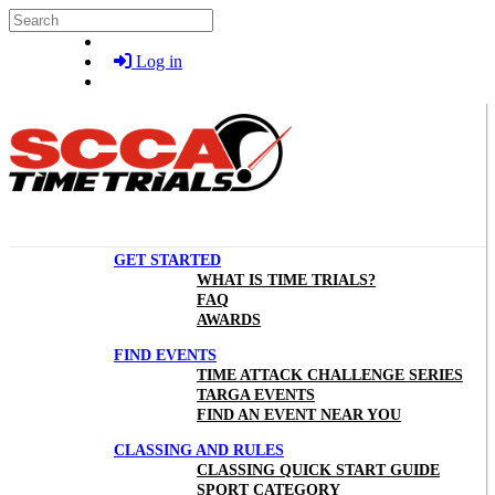
Skip to main content
Search
Log in
GET STARTED
WHAT IS TIME TRIALS?
FAQ
AWARDS
FIND EVENTS
TIME ATTACK CHALLENGE SERIES
TARGA EVENTS
FIND AN EVENT NEAR YOU
CLASSING AND RULES
CLASSING QUICK START GUIDE
SPORT CATEGORY