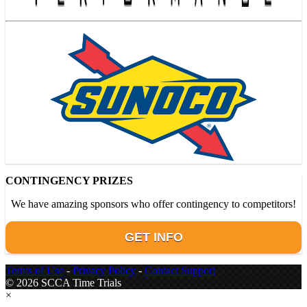
CONTINGENCY PRIZES
We have amazing sponsors who offer contingency to competitors!
GET INFO
Terms of Use
-
Privacy Policy
-
Contact Support
© 2026 SCCA Time Trials
×