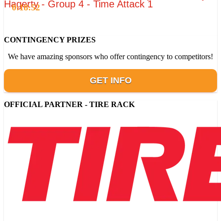
Hagerty - Group 4 - Time Attack 1
0:18:52
CONTINGENCY PRIZES
We have amazing sponsors who offer contingency to competitors!
GET INFO
OFFICIAL PARTNER - TIRE RACK