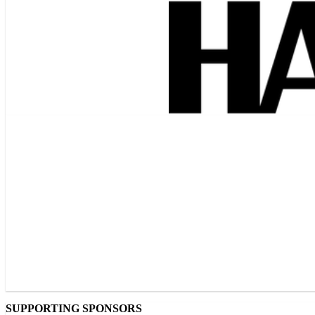
SUPPORTING SPONSORS