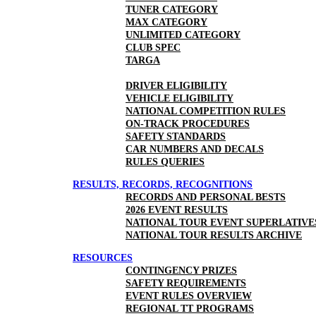
TUNER CATEGORY
MAX CATEGORY
UNLIMITED CATEGORY
CLUB SPEC
TARGA
DRIVER ELIGIBILITY
VEHICLE ELIGIBILITY
NATIONAL COMPETITION RULES
ON-TRACK PROCEDURES
SAFETY STANDARDS
CAR NUMBERS AND DECALS
RULES QUERIES
RESULTS, RECORDS, RECOGNITIONS
RECORDS AND PERSONAL BESTS
2026 EVENT RESULTS
NATIONAL TOUR EVENT SUPERLATIVE
NATIONAL TOUR RESULTS ARCHIVE
RESOURCES
CONTINGENCY PRIZES
SAFETY REQUIREMENTS
EVENT RULES OVERVIEW
REGIONAL TT PROGRAMS