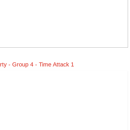
ty - Group 4 - Time Attack 1