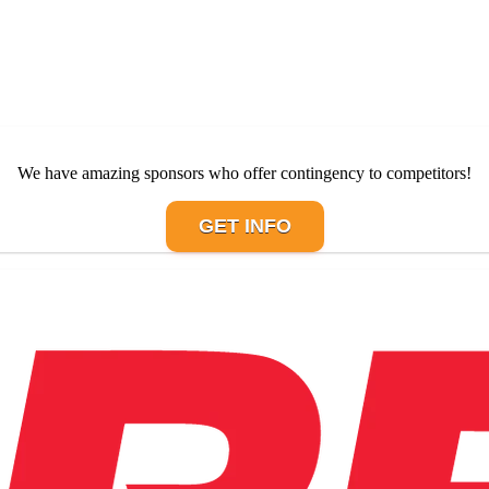
We have amazing sponsors who offer contingency to competitors!
GET INFO