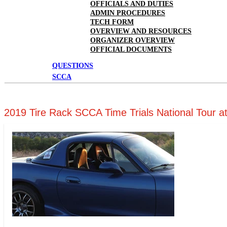
OFFICIALS AND DUTIES
ADMIN PROCEDURES
TECH FORM
OVERVIEW AND RESOURCES
ORGANIZER OVERVIEW
OFFICIAL DOCUMENTS
QUESTIONS
SCCA
2019 Tire Rack SCCA Time Trials National Tour a