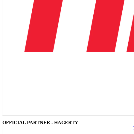
OFFICIAL PARTNER - HAGERTY