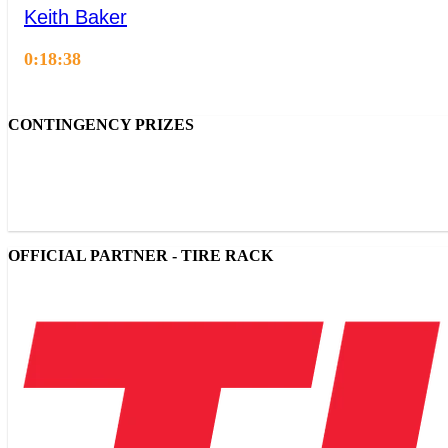
Keith Baker
0:18:38
CONTINGENCY PRIZES
OFFICIAL PARTNER - TIRE RACK