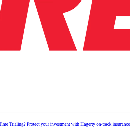
Time Trialing? Protect your investment with Hagerty on-track insurance