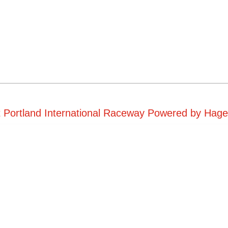
t Portland International Raceway Powered by Hager