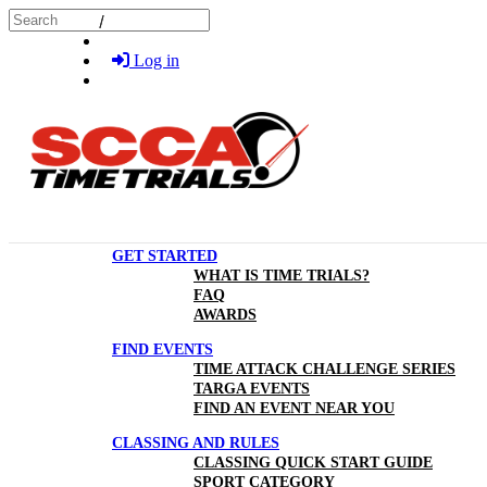
Skip to main content
Search
Log in
GET STARTED
WHAT IS TIME TRIALS?
FAQ
AWARDS
FIND EVENTS
TIME ATTACK CHALLENGE SERIES
TARGA EVENTS
FIND AN EVENT NEAR YOU
CLASSING AND RULES
CLASSING QUICK START GUIDE
SPORT CATEGORY