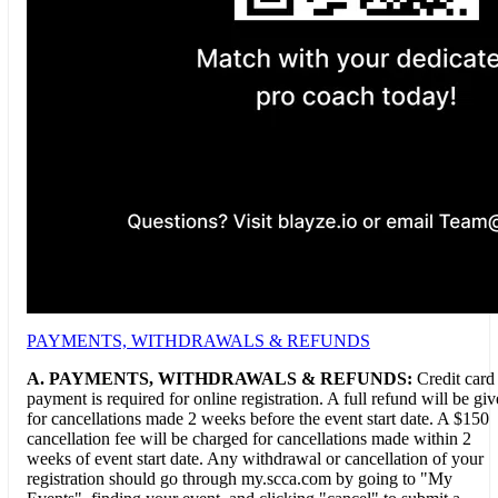
PAYMENTS, WITHDRAWALS & REFUNDS
A.
PAYMENTS, WITHDRAWALS & REFUNDS:
Credit card
payment is required for online registration. A full refund will be gi
for cancellations made 2 weeks before the event start date. A $150
cancellation fee will be charged for cancellations made within 2
weeks of event start date. Any withdrawal or cancellation of your
registration should go through my.scca.com by going to "My