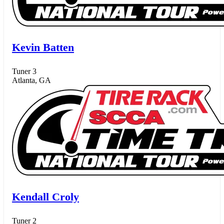
Kevin Batten
Tuner 3
Atlanta, GA
Kendall Croly
Tuner 2