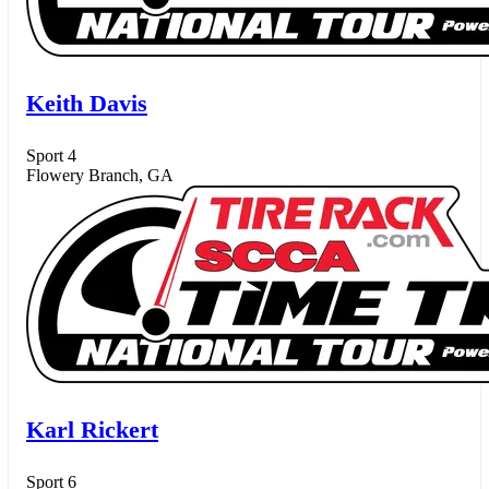
Keith Davis
Sport 4
Flowery Branch, GA
Karl Rickert
Sport 6