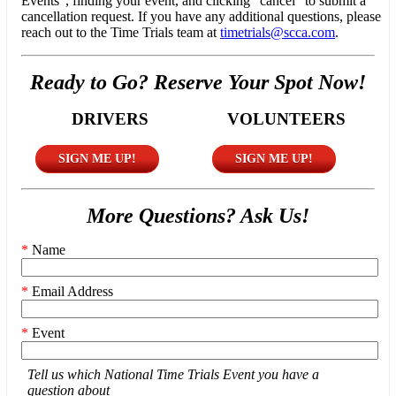
Events", finding your event, and clicking "cancel" to submit a
cancellation request. If you have any additional questions, please
reach out to the Time Trials team at
timetrials@scca.com
.
Ready to Go? Reserve Your Spot Now!
DRIVERS
VOLUNTEERS
SIGN ME UP!
SIGN ME UP!
More Questions? Ask Us!
*
Name
*
Email Address
*
Event
Tell us which National Time Trials Event you have a
question about