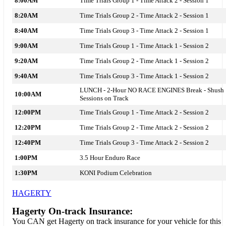
8:00AM
Time Trials Group 1 - Time Attack 2 - Session 1
8:20AM
Time Trials Group 2 - Time Attack 2 - Session 1
8:40AM
Time Trials Group 3 - Time Attack 2 - Session 1
9:00AM
Time Trials Group 1 - Time Attack 1 - Session 2
9:20AM
Time Trials Group 2 - Time Attack 1 - Session 2
9:40AM
Time Trials Group 3 - Time Attack 1 - Session 2
LUNCH - 2-Hour NO RACE ENGINES Break - Shush
10:00AM
Sessions on Track
12:00PM
Time Trials Group 1 - Time Attack 2 - Session 2
12:20PM
Time Trials Group 2 - Time Attack 2 - Session 2
12:40PM
Time Trials Group 3 - Time Attack 2 - Session 2
1:00PM
3.5 Hour Enduro Race
1:30PM
KONI Podium Celebration
HAGERTY
Hagerty On-track Insurance:
You CAN get Hagerty on track insurance for your vehicle for this