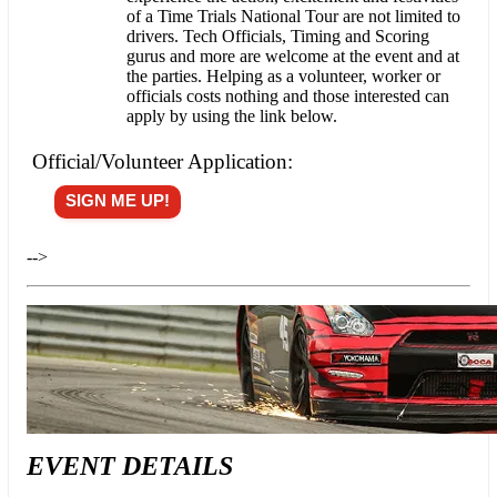
of a Time Trials National Tour are not limited to
drivers. Tech Officials, Timing and Scoring
gurus and more are welcome at the event and at
the parties. Helping as a volunteer, worker or
officials costs nothing and those interested can
apply by using the link below.
Official/Volunteer Application:
SIGN ME UP!
-->
EVENT DETAILS