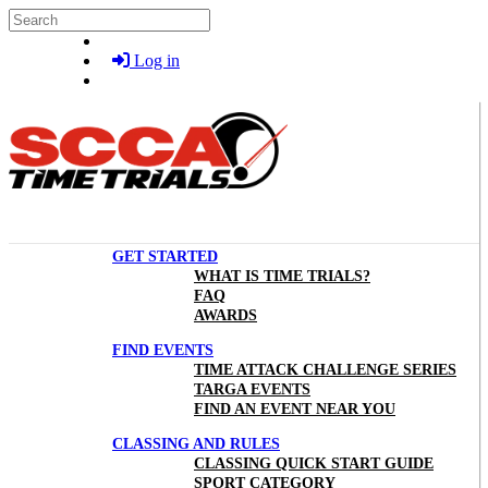
Skip to main content
Search
Log in
GET STARTED
WHAT IS TIME TRIALS?
FAQ
AWARDS
FIND EVENTS
TIME ATTACK CHALLENGE SERIES
TARGA EVENTS
FIND AN EVENT NEAR YOU
CLASSING AND RULES
CLASSING QUICK START GUIDE
SPORT CATEGORY