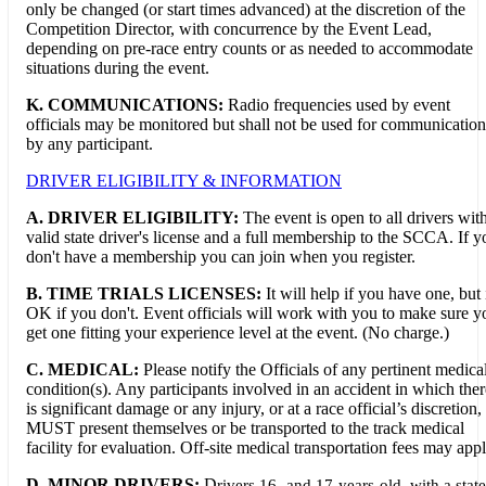
only be changed (or start times advanced) at the discretion of the
Competition Director, with concurrence by the Event Lead,
depending on pre-race entry counts or as needed to accommodate
situations during the event.
K. COMMUNICATIONS:
Radio frequencies used by event
officials may be monitored but shall not be used for communication
by any participant.
DRIVER ELIGIBILITY & INFORMATION
A. DRIVER ELIGIBILITY:
The event is open to all drivers wit
valid state driver's license and a full membership to the SCCA. If y
don't have a membership you can join when you register.
B. TIME TRIALS LICENSES:
It will help if you have one, but i
OK if you don't. Event officials will work with you to make sure y
get one fitting your experience level at the event. (No charge.)
C. MEDICAL:
Please notify the Officials of any pertinent medica
condition(s). Any participants involved in an accident in which ther
is significant damage or any injury, or at a race official’s discretion,
MUST present themselves or be transported to the track medical
facility for evaluation. Off-site medical transportation fees may appl
D. MINOR DRIVERS:
D
rivers 16- and 17-years-old, with a state