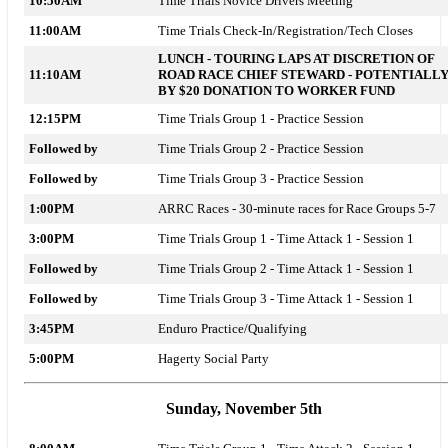
10:50AM
Time Trials Novice Drivers Meeting
11:00AM
Time Trials Check-In/Registration/Tech Closes
LUNCH - TOURING LAPS AT DISCRETION OF
11:10AM
ROAD RACE CHIEF STEWARD - POTENTIALL
BY $20 DONATION TO WORKER FUND
12:15PM
Time Trials Group 1 - Practice Session
Followed by
Time Trials Group 2 - Practice Session
Followed by
Time Trials Group 3 - Practice Session
1:00PM
ARRC Races - 30-minute races for Race Groups 5-7
3:00PM
Time Trials Group 1 - Time Attack 1 - Session 1
Followed by
Time Trials Group 2 - Time Attack 1 - Session 1
Followed by
Time Trials Group 3 - Time Attack 1 - Session 1
3:45PM
Enduro Practice/Qualifying
5:00PM
Hagerty Social Party
Sunday, November 5th