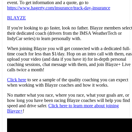
event. To get information and a quote, go to
https://www.hagerty.com/insurance/track-day-insurance
BLAYZE
If you're looking to go faster, look no father.
Blayze
members selec
their dedicated coach (drivers from the IMSA WeatherTech or
IndyCar series) to learn personally with.
When joining
Blayze
you will get connected with a dedicated full-
time coach for less than $1/day. Hop on an intro call with them, eas
upload your video (and data if you have it) for in-depth personal
coaching sessions, chat message with them, and join
Blayze
+ Live
calls twice a month!
Click here
to see a sample of the quality coaching you can expect
when working with
Blayze
coaches and how it works.
No matter what you race, where you race, what your goals are, or
how long you have been racing
Blayze
coaches will help you find
speed and drive safer.
Click here to learn more about joining
Blayze
+
!