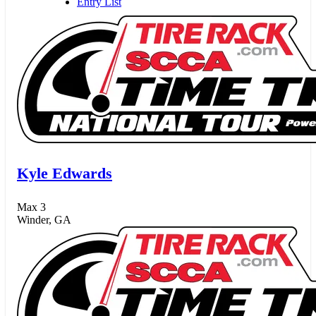
Entry List
Kyle Edwards
Max 3
Winder, GA