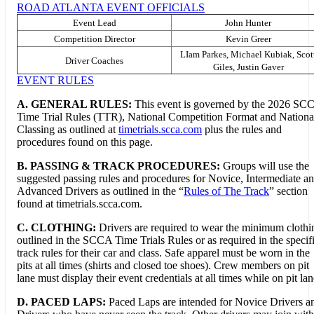
ROAD ATLANTA EVENT OFFICIALS
Event Lead
John Hunter
Competition Director
Kevin Greer
LIam Parkes, Michael Kubiak, Scot
Driver Coaches
Giles, Justin Gaver
EVENT RULES
A. GENERAL RULES:
This event is governed by the 2026 SC
Time Trial Rules (TTR), National Competition Format and Nationa
Classing as outlined at
timetrials.scca.com
plus the rules and
procedures found on this page.
B.
PASSING & TRACK PROCEDURES:
Groups will use the
suggested passing rules and procedures for Novice, Intermediate a
Advanced Drivers as outlined in the “
Rules of The Track
” section
found at timetrials.scca.com.
C. CLOTHING:
Drivers are required to wear the minimum clothi
outlined in the SCCA Time Trials Rules or as required in the specif
track rules for their car and class. Safe apparel must be worn in the
pits at all times (shirts and closed toe shoes). Crew members on pit
lane must display their event credentials at all times while on pit lan
D. PACED LAPS:
Paced Laps are intended for Novice Drivers a