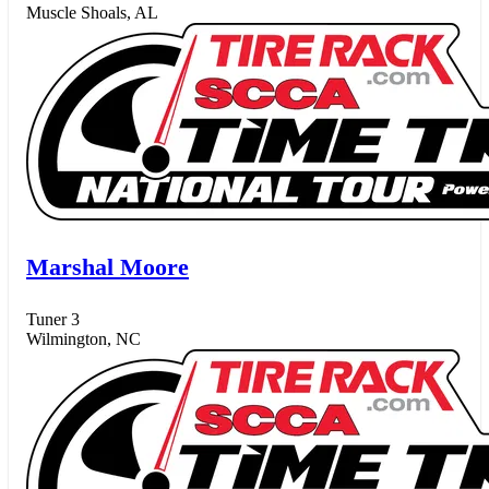
Muscle Shoals, AL
Marshal Moore
Tuner 3
Wilmington, NC