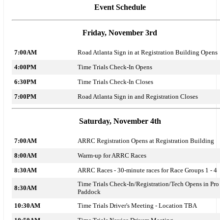
Event Schedule
Friday, November 3rd
7:00AM
Road Atlanta Sign in at Registration Building Opens
4:00PM
Time Trials Check-In Opens
6:30PM
Time Trials Check-In Closes
7:00PM
Road Atlanta Sign in and Registration Closes
Saturday, November 4th
7:00AM
ARRC Registration Opens at Registration Building
8:00AM
Warm-up for ARRC Races
8:30AM
ARRC Races - 30-minute races for Race Groups 1 - 4
Time Trials Check-In/Registration/Tech Opens in Pro
8:30AM
Paddock
10:30AM
Time Trials Driver's Meeting - Location TBA