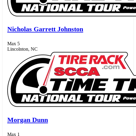
Nicholas Garrett Johnston
Max 5
Lincolnton, NC
Morgan Dunn
Max 1