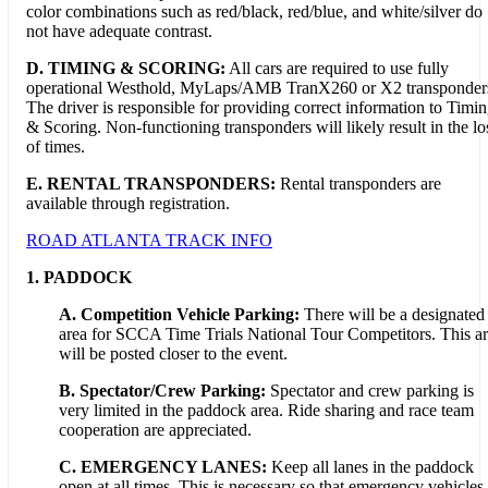
color combinations such as red/black, red/blue, and white/silver do
not have adequate contrast.
D.
TIMING & SCORING:
All cars are required to use fully
operational Westhold, MyLaps/AMB TranX260 or X2 transponder
The driver is responsible for providing correct information to Timi
& Scoring. Non-functioning transponders will likely result in the lo
of times.
E. RENTAL TRANSPONDERS:
Rental transponders are
available through registration.
ROAD ATLANTA TRACK INFO
1. PADDOCK
A. Competition Vehicle Parking:
There will be a designated
area for SCCA Time Trials National Tour Competitors. This a
will be posted closer to the event.
B. Spectator/Crew Parking:
Spectator and crew parking is
very limited in the paddock area. Ride sharing and race team
cooperation are appreciated.
C. EMERGENCY LANES:
Keep all lanes in the paddock
open at all times. This is necessary so that emergency vehicles