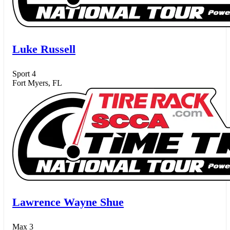
Luke Russell
Sport 4
Fort Myers, FL
Lawrence Wayne Shue
Max 3