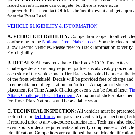
issued driver's license can compete, but there is some extra
paperwork. Please contact Officials before the event and get approv
from the Event Lead.
VEHICLE ELIGIBILITY & INFORMATION
A. VEHICLE ELIGIBILITY:
Competition is open to all vehicle
conforming to the
National Time Trials Classes
. Some tracks do no
allow Electric Vehicles. Please refer to Track Information to verify
EV eligibility.
B. DECALS:
All cars must have Tire Rack SCCA Time Attack
Challenge decals and any required partner decals visibly placed on
each side of the vehicle and a Tire Rack windshield banner at the t
of the front windshield. Decals will be provided free of charge and
may be obtained at registration and/or tech. A diagram of sticker
placement for Time Attack Challenge events can be found here:
Ti
Attack Challenge Decal Placement.
A diagram of sticker placement
for Time Trials Nationals will be available soon.
C. TECHNICAL INSPECTION:
All vehicles must be presented
tech to turn in
tech forms
and pass the event safety inspection (Tech
if required prior to any on-course participation. Tech may also chec
event sponsor decal requirements and verify compliance of Vehicle
Identification. Competitors are cautioned that vehicle/identification