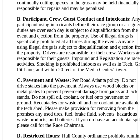
continually cutting apexes in the grass may be held financially
responsible for repairs and may be penalized.
B. Participant, Crew, Guest Conduct and Intoxicants:
An
participant using intoxicants before their race group or assigne
duties are over each day is subject to disqualification from the
event and ejection from the property. Use of illegal drugs is
specifically prohibited at all times during the event. Anyone
using illegal drugs is subject to disqualification and ejection f
the property. Drivers are responsible for their crew. Workers ar
responsible for their guests. Impound and Registration are race
activities. Smoking is prohibited indoors as well as in Tech, Gr
Pit Lane, and within 20 feet of the Media Center/Tower.
C. Pavement and Wastes:
Per Road Atlanta policy: Do not
drive stakes into the pavement. Always use wood blocks or
metal plates to prevent pavement damage from jacks and jack
stands. Do not spill oil, coolant, or fuel onto pavement or
ground. Receptacles for waste oil and for coolant are available
the tech shed. Please make provision for removing from the
premises any used tires, fuel, brake fluid, solvents, hazardous
waste products, and batteries. If you do have an accidental spil
please call for the Race Chairman.
D. Restricted Hours:
Hall County ordinance prohibits runnin