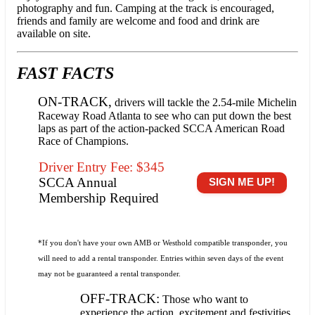
photography and fun. Camping at the track is encouraged,
friends and family are welcome and food and drink are
available on site.
FAST FACTS
ON-TRACK,
drivers will tackle the 2.54-mile Michelin
Raceway Road Atlanta to see who can put down the best
laps as part of the action-packed SCCA American Road
Race of Champions.
Driver Entry Fee: $345
SCCA Annual
SIGN ME UP!
Membership Required
*If you don't have your own AMB or Westhold compatible transponder, you
will need to add a rental transponder. Entries within seven days of the event
may not be guaranteed a rental transponder.
OFF-TRACK:
Those who want to
experience the action, excitement and festivities