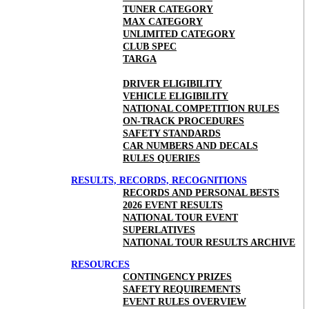
TUNER CATEGORY
MAX CATEGORY
UNLIMITED CATEGORY
CLUB SPEC
TARGA
DRIVER ELIGIBILITY
VEHICLE ELIGIBILITY
NATIONAL COMPETITION RULES
ON-TRACK PROCEDURES
SAFETY STANDARDS
CAR NUMBERS AND DECALS
RULES QUERIES
RESULTS, RECORDS, RECOGNITIONS
RECORDS AND PERSONAL BESTS
2026 EVENT RESULTS
NATIONAL TOUR EVENT
SUPERLATIVES
NATIONAL TOUR RESULTS ARCHIVE
RESOURCES
CONTINGENCY PRIZES
SAFETY REQUIREMENTS
EVENT RULES OVERVIEW