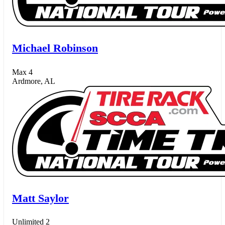
Michael Robinson
Max 4
Ardmore, AL
Matt Saylor
Unlimited 2