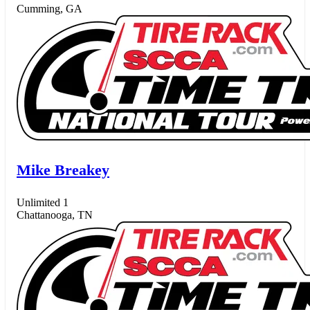
Cumming, GA
Mike Breakey
Unlimited 1
Chattanooga, TN