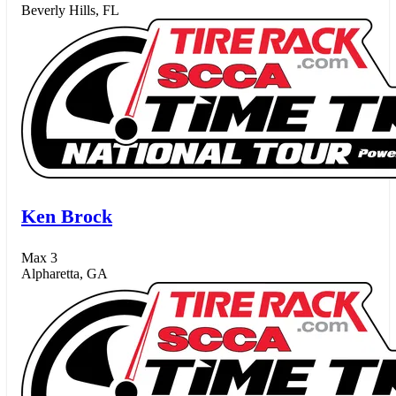
Beverly Hills, FL
Ken Brock
Max 3
Alpharetta, GA