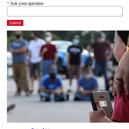
*
Ask your question