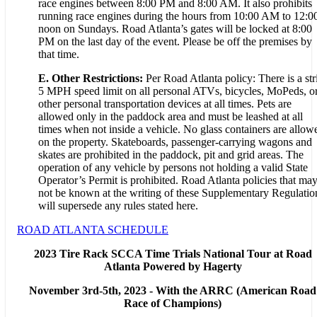
race engines between 8:00 PM and 8:00 AM. It also prohibits
running race engines during the hours from 10:00 AM to 12:0
noon on Sundays. Road Atlanta’s gates will be locked at 8:00
PM on the last day of the event. Please be off the premises by
that time.
E. Other Restrictions:
Per Road Atlanta policy: There is a str
5 MPH speed limit on all personal ATVs, bicycles, MoPeds, o
other personal transportation devices at all times. Pets are
allowed only in the paddock area and must be leashed at all
times when not inside a vehicle. No glass containers are allow
on the property. Skateboards, passenger-carrying wagons and
skates are prohibited in the paddock, pit and grid areas. The
operation of any vehicle by persons not holding a valid State
Operator’s Permit is prohibited. Road Atlanta policies that ma
not be known at the writing of these Supplementary Regulatio
will supersede any rules stated here.
ROAD ATLANTA SCHEDULE
2023 Tire Rack SCCA Time Trials National Tour at Road
Atlanta Powered by Hagerty
November 3rd-5th, 2023 - With the ARRC (American Road
Race of Champions)