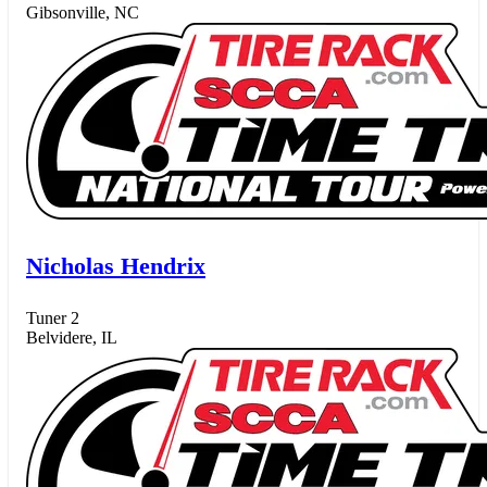
Gibsonville, NC
Nicholas Hendrix
Tuner 2
Belvidere, IL