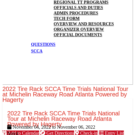
REGIONAL TT PROGRAMS
OFFICIALS AND DUTIES
ADMIN PROCEDURES
TECH FORM
OVERVIEW AND RESOURCES
ORGANIZER OVERVIEW
OFFICIAL DOCUMENTS
QUESTIONS
SCCA
2022 Tire Rack SCCA Time Trials National Tour
at Michelin Raceway Road Atlanta Powered by
Hagerty
2022 Tire Rack SCCA Time Trials National
Tour at Michelin Raceway Road Atlanta
Powered by Hagerty
November 04, 2022
to
November 06, 2022
Add to Calendar
Get Directions
Check-in
Entry List
Nov
4