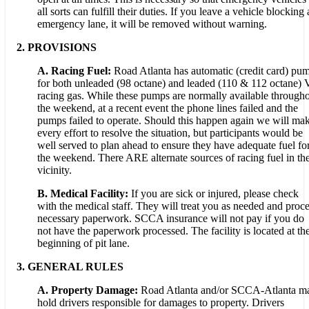
all sorts can fulfill their duties. If you leave a vehicle blocking
emergency lane, it will be removed without warning.
2. PROVISIONS
A. Racing Fuel:
Road Atlanta has automatic (credit card) pu
for both unleaded (98 octane) and leaded (110 & 112 octane) 
racing gas. While these pumps are normally available through
the weekend, at a recent event the phone lines failed and the
pumps failed to operate. Should this happen again we will ma
every effort to resolve the situation, but participants would be
well served to plan ahead to ensure they have adequate fuel fo
the weekend. There ARE alternate sources of racing fuel in th
vicinity.
B. Medical Facility:
If you are sick or injured, please check
with the medical staff. They will treat you as needed and proc
necessary paperwork. SCCA insurance will not pay if you do
not have the paperwork processed. The facility is located at th
beginning of pit lane.
3. GENERAL RULES
A. Property Damage:
Road Atlanta and/or SCCA-Atlanta m
hold drivers responsible for damages to property. Drivers