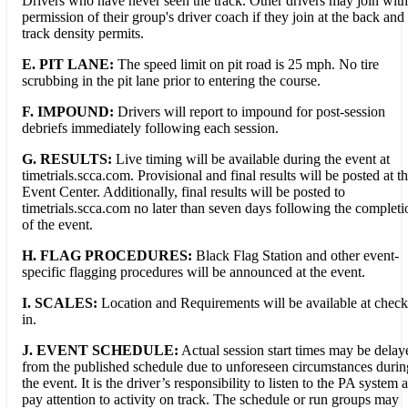
Drivers who have never seen the track. Other drivers may join with
permission of their group's driver coach if they join at the back and
track density permits.
E. PIT LANE:
The speed limit on pit road is 25 mph. No tire
scrubbing in the pit lane prior to entering the course.
F.
IMPOUND:
Drivers will report to impound for post-session
debriefs immediately following each session.
G. RESULTS:
Live timing will be available during the event at
timetrials.scca.com. Provisional and final results will be posted at t
Event Center. Additionally, final results will be posted to
timetrials.scca.com no later than seven days following the completi
of the event.
H. FLAG PROCEDURES:
Black Flag Station and other event-
specific flagging procedures will be announced at the event.
I. SCALES:
Location and Requirements will be available at check
in.
J. EVENT SCHEDULE:
Actual session start times may be delay
from the published schedule due to unforeseen circumstances durin
the event. It is the driver’s responsibility to listen to the PA system 
pay attention to activity on track. The schedule or run groups may