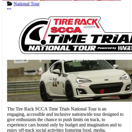
National Tour
More options
The Tire Rack SCCA Time Trials National Tour
is an
engaging, accessible and inclusive nationwide tour designed to
give enthusiasts the chance to push limits on track, to
experience cars bound only by budget and imagination and to
enjoy off-track social activities featuring food, media,