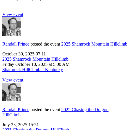
View event
Randall Prince
posted the event
2025 Shamrock Mountain Hillclimb
October 30, 2025 07:11
2025 Shamrock Mountain Hillclimb
Friday October 10, 2025 at 5:00 AM
Shamrock HillClimb – Kentucky
View event
Randall Prince
posted the event
2025 Chasing the Dragon
HillClimb
July 23, 2025 15:51
2025 Chasing the Dragon HillClimb