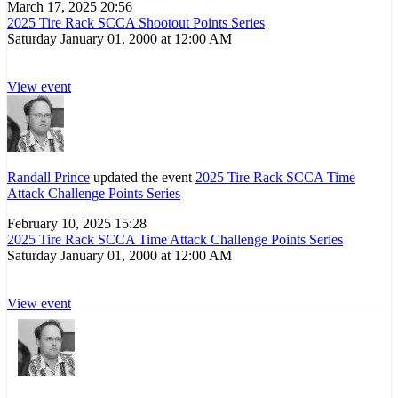
March 17, 2025 20:56
2025 Tire Rack SCCA Shootout Points Series
Saturday January 01, 2000 at 12:00 AM
View event
Randall Prince
updated the event
2025 Tire Rack SCCA Time
Attack Challenge Points Series
February 10, 2025 15:28
2025 Tire Rack SCCA Time Attack Challenge Points Series
Saturday January 01, 2000 at 12:00 AM
View event