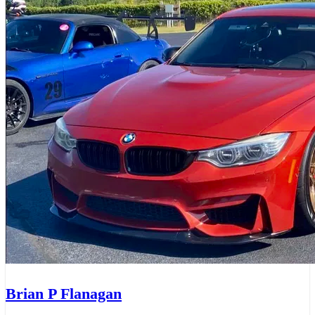
Brian P Flanagan