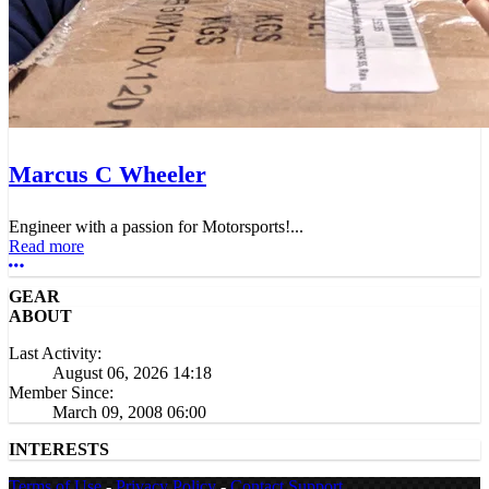
Marcus C Wheeler
Engineer with a passion for Motorsports!...
Read more
More options
GEAR
ABOUT
Last Activity:
August 06, 2026 14:18
Member Since:
March 09, 2008 06:00
INTERESTS
Terms of Use
-
Privacy Policy
-
Contact Support