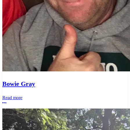
Bowie Gray
Read more
More options