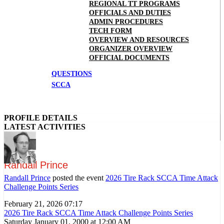
REGIONAL TT PROGRAMS
OFFICIALS AND DUTIES
ADMIN PROCEDURES
TECH FORM
OVERVIEW AND RESOURCES
ORGANIZER OVERVIEW
OFFICIAL DOCUMENTS
QUESTIONS
SCCA
PROFILE DETAILS
LATEST ACTIVITIES
Randall Prince
Randall Prince
posted the event
2026 Tire Rack SCCA Time Attack
Challenge Points Series
February 21, 2026 07:17
2026 Tire Rack SCCA Time Attack Challenge Points Series
Saturday January 01, 2000 at 12:00 AM