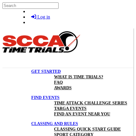
Skip to main content
Search
Log in
GET STARTED
WHAT IS TIME TRIALS?
FAQ
AWARDS
FIND EVENTS
TIME ATTACK CHALLENGE SERIES
TARGA EVENTS
FIND AN EVENT NEAR YOU
CLASSING AND RULES
CLASSING QUICK START GUIDE
SPORT CATEGORY