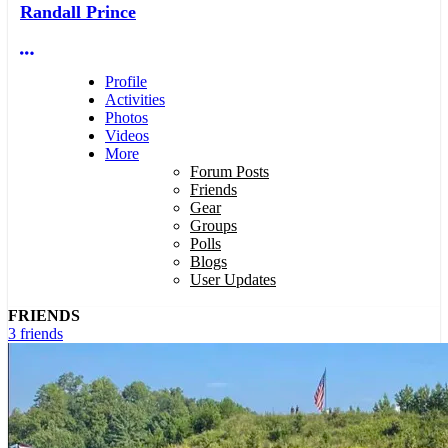
Randall Prince
More options
Profile
Activities
Photos
Videos
More
Forum Posts
Friends
Gear
Groups
Polls
Blogs
User Updates
FRIENDS
3 friends