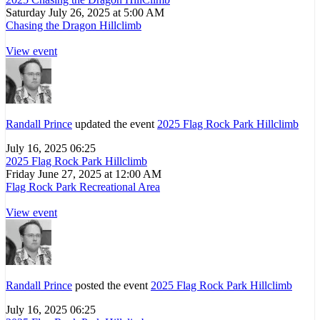
Saturday July 26, 2025 at 5:00 AM
Chasing the Dragon Hillclimb
View event
Randall Prince
updated the event
2025 Flag Rock Park Hillclimb
July 16, 2025 06:25
2025 Flag Rock Park Hillclimb
Friday June 27, 2025 at 12:00 AM
Flag Rock Park Recreational Area
View event
Randall Prince
posted the event
2025 Flag Rock Park Hillclimb
July 16, 2025 06:25