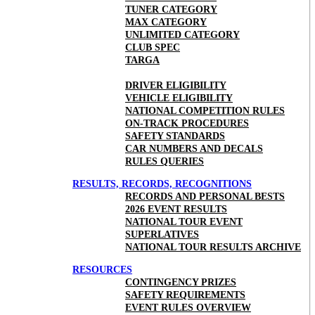
TUNER CATEGORY
MAX CATEGORY
UNLIMITED CATEGORY
CLUB SPEC
TARGA
DRIVER ELIGIBILITY
VEHICLE ELIGIBILITY
NATIONAL COMPETITION RULES
ON-TRACK PROCEDURES
SAFETY STANDARDS
CAR NUMBERS AND DECALS
RULES QUERIES
RESULTS, RECORDS, RECOGNITIONS
RECORDS AND PERSONAL BESTS
2026 EVENT RESULTS
NATIONAL TOUR EVENT
SUPERLATIVES
NATIONAL TOUR RESULTS ARCHIVE
RESOURCES
CONTINGENCY PRIZES
SAFETY REQUIREMENTS
EVENT RULES OVERVIEW