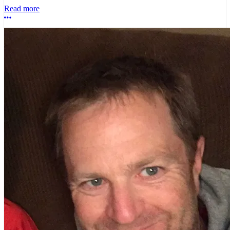
Read more
More options