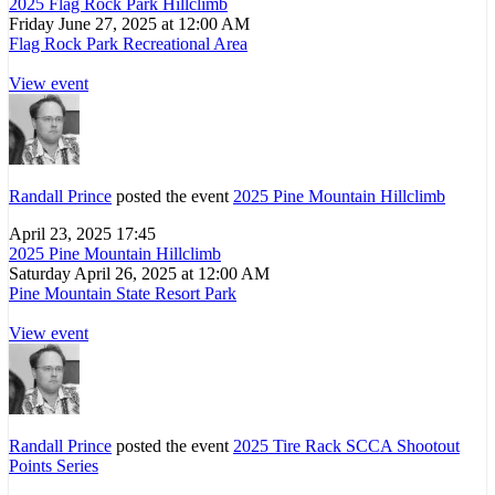
2025 Flag Rock Park Hillclimb
Friday June 27, 2025 at 12:00 AM
Flag Rock Park Recreational Area
View event
Randall Prince
posted the event
2025 Pine Mountain Hillclimb
April 23, 2025 17:45
2025 Pine Mountain Hillclimb
Saturday April 26, 2025 at 12:00 AM
Pine Mountain State Resort Park
View event
Randall Prince
posted the event
2025 Tire Rack SCCA Shootout
Points Series