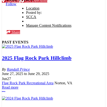
Check-in
Get Directions
Follow
Location
Posted by:
SCCA
Manage Content Notifications
Share
PAST EVENTS
2025 Flag Rock Park Hillclimb
Randall Prince
June 27, 2025
to
June 29, 2025
Jun
27
Flag Rock Park Recreational Area
Norton, VA
Read more
More options