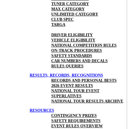
TUNER CATEGORY
MAX CATEGORY
UNLIMITED CATEGORY
CLUB SPEC
TARGA
DRIVER ELIGIBILITY
VEHICLE ELIGIBILITY
NATIONAL COMPETITION RULES
ON-TRACK PROCEDURES
SAFETY STANDARDS
CAR NUMBERS AND DECALS
RULES QUERIES
RESULTS, RECORDS, RECOGNITIONS
RECORDS AND PERSONAL BESTS
2026 EVENT RESULTS
NATIONAL TOUR EVENT
SUPERLATIVES
NATIONAL TOUR RESULTS ARCHIVE
RESOURCES
CONTINGENCY PRIZES
SAFETY REQUIREMENTS
EVENT RULES OVERVIEW