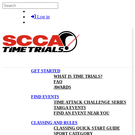
Skip to main content
Search
Log in
GET STARTED
WHAT IS TIME TRIALS?
FAQ
AWARDS
FIND EVENTS
TIME ATTACK CHALLENGE SERIES
TARGA EVENTS
FIND AN EVENT NEAR YOU
CLASSING AND RULES
CLASSING QUICK START GUIDE
SPORT CATEGORY