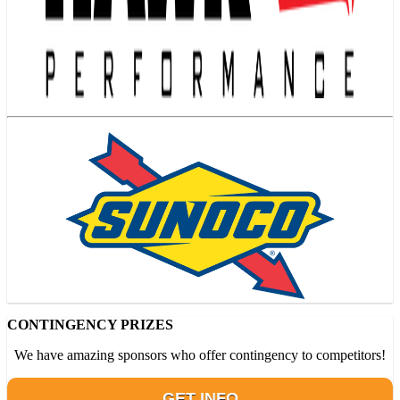
CONTINGENCY PRIZES
We have amazing sponsors who offer contingency to competitors!
GET INFO