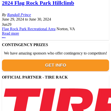
2024 Flag Rock Park Hillclimb
Randall Prince
June 29, 2024
to
June 30, 2024
Jun
29
Flag Rock Park Recreational Area
Norton, VA
Read more
More options
CONTINGENCY PRIZES
We have amazing sponsors who offer contingency to competitors!
GET INFO
OFFICIAL PARTNER - TIRE RACK