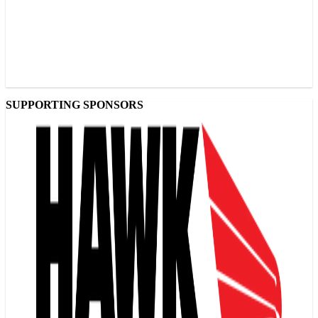
SUPPORTING SPONSORS