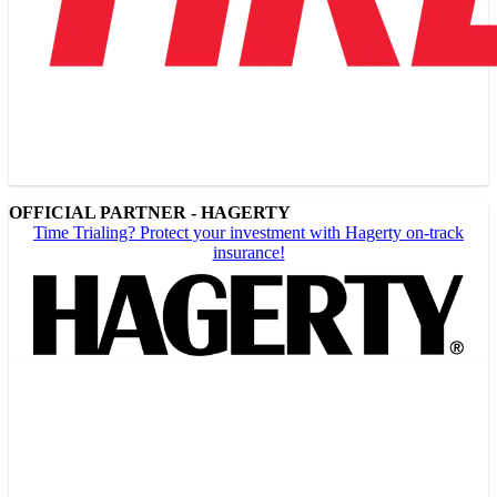
OFFICIAL PARTNER - HAGERTY
Time Trialing? Protect your investment with Hagerty on-track
insurance!