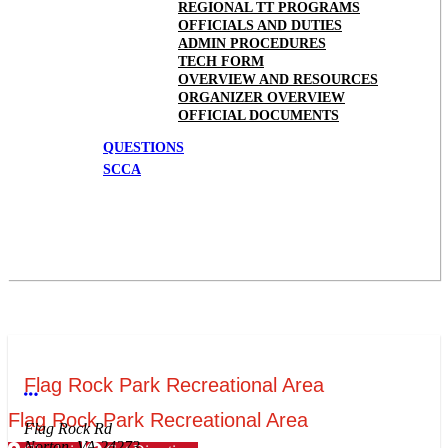
REGIONAL TT PROGRAMS
OFFICIALS AND DUTIES
ADMIN PROCEDURES
TECH FORM
OVERVIEW AND RESOURCES
ORGANIZER OVERVIEW
OFFICIAL DOCUMENTS
QUESTIONS
SCCA
Flag Rock Park Recreational Area
More options
Flag Rock Park Recreational Area
Flag Rock Rd
Norton, VA 24273