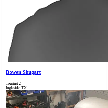
Bowen Shugart
Touring 2
Ingleside, TX