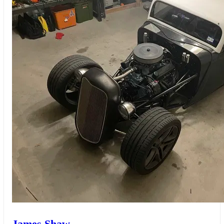
James Shaw