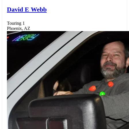
David E Webb
Touring 1
Phoenix, AZ