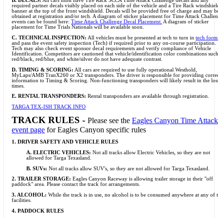
B. DECALS:
All cars must have Tire Rack SCCA Time Attack Challenge decals and any
required partner decals visibly placed on each side of the vehicle and a Tire Rack windshiel
banner at the top of the front windshield. Decals will be provided free of charge and may b
obtained at registration and/or tech. A diagram of sticker placement for Time Attack Challe
events can be found here:
Time Attack Challenge Decal Placement.
A diagram of sticker
placement for Time Trials Nationals will be available soon.
C. TECHNICAL INSPECTION:
All vehicles must be presented at tech to turn in
tech form
and pass the event safety inspection (Tech) if required prior to any on-course participation.
Tech may also check event sponsor decal requirements and verify compliance of Vehicle
Identification. Competitors are cautioned that vehicle/identification color combinations such
red/black, red/blue, and white/silver do not have adequate contrast.
D.
TIMING & SCORING:
All cars are required to use fully operational Westhold,
MyLaps/AMB TranX260 or X2 transponders. The driver is responsible for providing corre
information to Timing & Scoring. Non-functioning transponders will likely result in the los
times.
E. RENTAL TRANSPONDERS:
Rental transponders are available through registration.
TARGA TEX-ISH TRACK INFO
TRACK RULES -
Please see the
Eagles Canyon Time Attack
event page
for Eagles Canyon specific rules
1. DRIVER SAFETY AND VEHICLE RULES
A. ELECTRIC VEHICLES:
Not all tracks allow Electric Vehicles, so they are not
allowed for Targa Texasland.
B. SUVs:
Not all tracks allow SUV's, so they are not allowed for Targa Texasland.
2. TRAILER STORAGE:
Eagles Canyon Raceway is allowing trailer storage in their "off
paddock" area. Please contact the track for arrangements.
3. ALCOHOL:
While the track is in use, no alcohol is to be consumed anywhere at any of 
facilities.
4. PADDOCK RULES