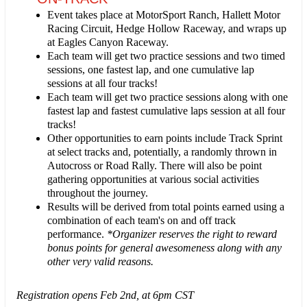
Event takes place at MotorSport Ranch, Hallett Motor
Racing Circuit, Hedge Hollow Raceway, and wraps up
at Eagles Canyon Raceway.
Each team will get two practice sessions and two timed
sessions, one fastest lap, and one cumulative lap
sessions at all four tracks!
Each team will get two practice sessions along with one
fastest lap and fastest cumulative laps session at all four
tracks!
Other opportunities to earn points include Track Sprint
at select tracks and, potentially, a randomly thrown in
Autocross or Road Rally. There will also be point
gathering opportunities at various social activities
throughout the journey.
Results will be derived from total points earned using a
combination of each team's on and off track
performance.
*Organizer reserves the right to reward
bonus points for general awesomeness along with any
other very valid reasons.
Registration opens Feb 2nd, at 6pm CST