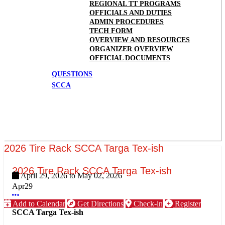
REGIONAL TT PROGRAMS
OFFICIALS AND DUTIES
ADMIN PROCEDURES
TECH FORM
OVERVIEW AND RESOURCES
ORGANIZER OVERVIEW
OFFICIAL DOCUMENTS
QUESTIONS
SCCA
2026 Tire Rack SCCA Targa Tex-ish
2026 Tire Rack SCCA Targa Tex-ish
April 29, 2026
to
May 02, 2026
Apr
29
More options
Add to Calendar
Get Directions
Check-in
Register
SCCA Targa Tex-ish