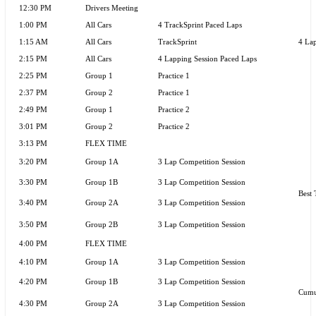
12:30 PM
Drivers Meeting
1:00 PM
All Cars
4 TrackSprint Paced Laps
1:15 AM
All Cars
TrackSprint
4 Lap
2:15 PM
All Cars
4 Lapping Session Paced Laps
2:25 PM
Group 1
Practice 1
2:37 PM
Group 2
Practice 1
2:49 PM
Group 1
Practice 2
3:01 PM
Group 2
Practice 2
3:13 PM
FLEX TIME
3:20 PM
Group 1A
3 Lap Competition Session
3:30 PM
Group 1B
3 Lap Competition Session
Best 
3:40 PM
Group 2A
3 Lap Competition Session
3:50 PM
Group 2B
3 Lap Competition Session
4:00 PM
FLEX TIME
4:10 PM
Group 1A
3 Lap Competition Session
4:20 PM
Group 1B
3 Lap Competition Session
Cumu
4:30 PM
Group 2A
3 Lap Competition Session