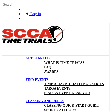
Skip to main content
Search
Log in
GET STARTED
WHAT IS TIME TRIALS?
FAQ
AWARDS
FIND EVENTS
TIME ATTACK CHALLENGE SERIES
TARGA EVENTS
FIND AN EVENT NEAR YOU
CLASSING AND RULES
CLASSING QUICK START GUIDE
SPORT CATEGORY