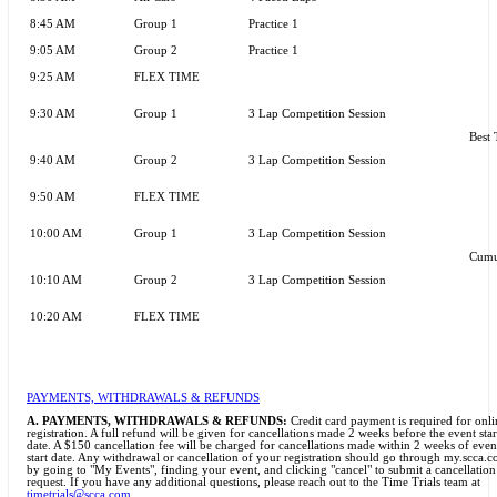
8:45 AM
Group 1
Practice 1
9:05 AM
Group 2
Practice 1
9:25 AM
FLEX TIME
9:30 AM
Group 1
3 Lap Competition Session
Best 
9:40 AM
Group 2
3 Lap Competition Session
9:50 AM
FLEX TIME
10:00 AM
Group 1
3 Lap Competition Session
Cumu
10:10 AM
Group 2
3 Lap Competition Session
10:20 AM
FLEX TIME
PAYMENTS, WITHDRAWALS & REFUNDS
A.
PAYMENTS, WITHDRAWALS & REFUNDS:
Credit card payment is required for onli
registration. A full refund will be given for cancellations made 2 weeks before the event star
date. A $150 cancellation fee will be charged for cancellations made within 2 weeks of even
start date. Any withdrawal or cancellation of your registration should go through my.scca.
by going to "My Events", finding your event, and clicking "cancel" to submit a cancellation
request. If you have any additional questions, please reach out to the Time Trials team at
timetrials@scca.com
.