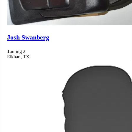
Josh Swanberg
Touring 2
Elkhart, TX