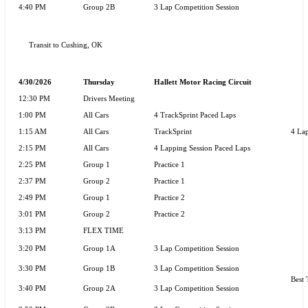
4:40 PM
Group 2B
3 Lap Competition Session
Transit to Cushing, OK
4/30/2026
Thursday
Hallett Motor Racing Circuit
12:30 PM
Drivers Meeting
1:00 PM
All Cars
4 TrackSprint Paced Laps
1:15 AM
All Cars
TrackSprint
4 Lap
2:15 PM
All Cars
4 Lapping Session Paced Laps
2:25 PM
Group 1
Practice 1
2:37 PM
Group 2
Practice 1
2:49 PM
Group 1
Practice 2
3:01 PM
Group 2
Practice 2
3:13 PM
FLEX TIME
3:20 PM
Group 1A
3 Lap Competition Session
3:30 PM
Group 1B
3 Lap Competition Session
Best 
3:40 PM
Group 2A
3 Lap Competition Session