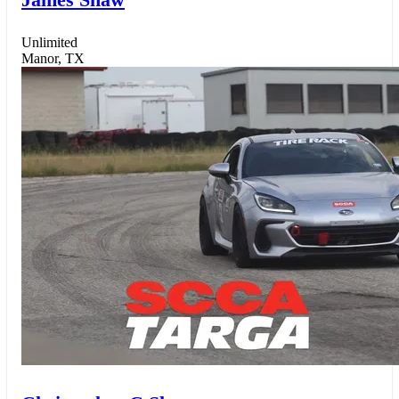
Unlimited
Manor, TX