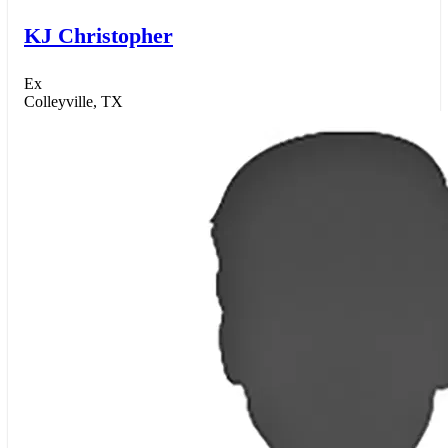
KJ Christopher
Ex
Colleyville, TX