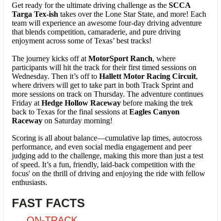
Get ready for the ultimate driving challenge as the
SCCA
Targa Tex-ish
takes over the Lone Star State, and more! Each
team will experience an awesome four-day driving adventure
that blends competition, camaraderie, and pure driving
enjoyment across some of Texas’ best tracks!
The journey kicks off at
MotorSport Ranch
, where
participants will hit the track for their first timed sessions on
Wednesday. Then it’s off to
Hallett Motor Racing Circuit
,
where drivers will get to take part in both Track Sprint and
more sessions on track on Thursday. The adventure continues
Friday at
Hedge Hollow Raceway
before making the trek
back to Texas for
the final sessions at
Eagles Canyon
Raceway
on Saturday morning!
Scoring is all about balance—cumulative lap times, autocross
performance, and even social media engagement and peer
judging add to the challenge, making this more than just a test
of speed. It’s a fun, friendly, laid-back competition with the
focus' on the thrill of driving and enjoying the ride with fellow
enthusiasts.
FAST FACTS
ON-TRACK