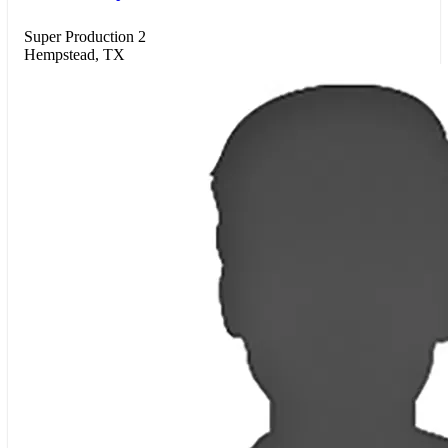
Super Production 2
Hempstead, TX