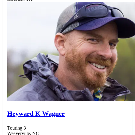
Heyward K Wagner
Touring 3
Weaverville, NC