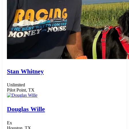
Stan Whitney
Unlimited
Pilot Point, TX
Douglas Wille
Ex
Houston, TX