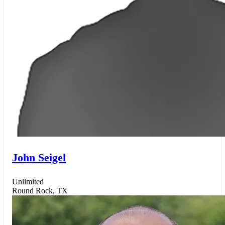
John Seigel
Unlimited
Round Rock, TX