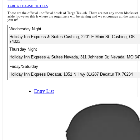
TARGA TEX-ISH HOTELS
These are the official unofficial hotels of Targa Tex-ish. There are not any room blocks set
aside, however this is where the organizers will be staying and we encourage all the teams t
join us!
Wednesday Night
Holiday Inn Express & Suites Cushing, 2201 E Main St, Cushing, OK
74023
Thursday Night
Holiday Inn Express & Suites Nevada, 311 Johnson Dr, Nevada, MO 64
Friday/Saturday
Holiday Inn Express Decatur, 1051 N Hwy 81/287 Decatur TX 76234
Entry List