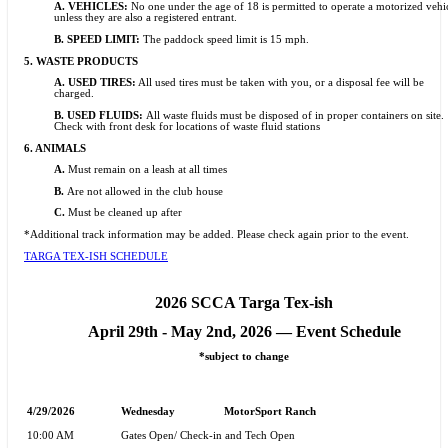
A. VEHICLES:
No one under the age of 18 is permitted to operate a motorized vehi
unless they are also a registered entrant.
B. SPEED LIMIT:
The paddock speed limit is 15 mph.
5.
WASTE PRODUCTS
A. USED TIRES:
All used tires must be taken with you, or a disposal fee will be
charged.
B. USED FLUIDS:
All waste fluids must be disposed of in proper containers on site.
Check with front desk for locations of waste fluid stations
6.
ANIMALS
A.
Must remain on a leash at all times
B.
Are not allowed in the club house
C.
Must be cleaned up after
*Additional track information may be added. Please check again prior to the event.
TARGA TEX-ISH SCHEDULE
2026 SCCA Targa Tex-ish
April 29th - May 2nd, 2026 —
Event Schedule
*subject to change
4/29/2026
Wednesday
MotorSport Ranch
10:00 AM
Gates Open/ Check-in and Tech Open