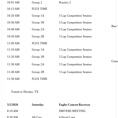
10:01 AM
Group 2
Practice 2
10:13 AM
FLEX TIME
10:20 AM
Group 1A
3 Lap Competition Session
10:30 AM
Group 1B
3 Lap Competition Session
Best 
10:40 AM
Group 2A
3 Lap Competition Session
10:50 AM
Group 2B
3 Lap Competition Session
11:00 AM
FLEX TIME
11:10 AM
Group 1A
3 Lap Competition Session
11:20 AM
Group 1B
3 Lap Competition Session
Cumu
11:30 AM
Group 2A
3 Lap Competition Session
11:40 AM
Group 2B
3 Lap Competition Session
11:50 AM
FLEX TIME
Transit to Decatur, TX
5/2/2026
Saturday
Eagles Canyon Raceway
8:10 AM
DRIVERS MEETING
8:30 AM
All Cars
4 Paced Laps