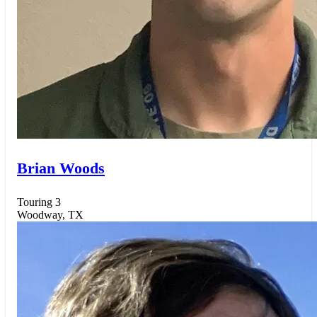
Brian Woods
Touring 3
Woodway, TX