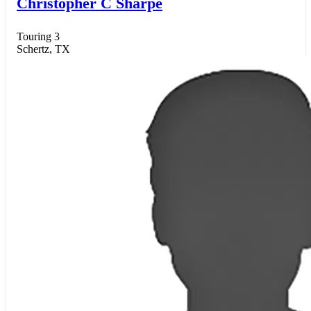
Christopher C Sharpe
Touring 3
Schertz, TX