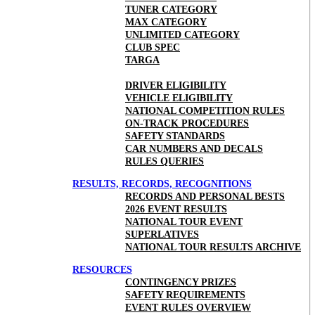
TUNER CATEGORY
MAX CATEGORY
UNLIMITED CATEGORY
CLUB SPEC
TARGA
DRIVER ELIGIBILITY
VEHICLE ELIGIBILITY
NATIONAL COMPETITION RULES
ON-TRACK PROCEDURES
SAFETY STANDARDS
CAR NUMBERS AND DECALS
RULES QUERIES
RESULTS, RECORDS, RECOGNITIONS
RECORDS AND PERSONAL BESTS
2026 EVENT RESULTS
NATIONAL TOUR EVENT
SUPERLATIVES
NATIONAL TOUR RESULTS ARCHIVE
RESOURCES
CONTINGENCY PRIZES
SAFETY REQUIREMENTS
EVENT RULES OVERVIEW