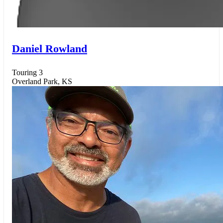
Daniel Rowland
Touring 3
Overland Park, KS