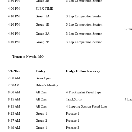
3:50 PM
Group 2B
3 Lap Competition Session
4:00 PM
FLEX TIME
4:10 PM
Group 1A
3 Lap Competition Session
4:20 PM
Group 1B
3 Lap Competition Session
Cumu
4:30 PM
Group 2A
3 Lap Competition Session
4:40 PM
Group 2B
3 Lap Competition Session
Transit to
Nevada, MO
5/1/2026
Friday
Hedge Hollow Raceway
7:00 AM
Gates Open
7:30AM
Driver's Meeting
8:00 AM
All Cars
4 TrackSprint Paced Laps
8:15 AM
All Cars
TrackSprint
4 Lap
9:15 AM
All Cars
4 Lapping Session Paced Laps
9:25 AM
Group 1
Practice 1
9:37 AM
Group 2
Practice 1
9:49 AM
Group 1
Practice 2