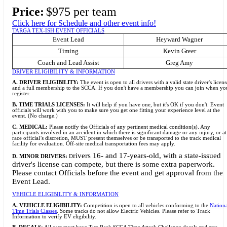
Price:
$975 per team
Click here for Schedule and other event info!
TARGA TEX-ISH EVENT OFFICIALS
Event Lead
Heyward Wagner
Timing
Kevin Greer
Coach and Lead Assist
Greg Amy
DRIVER ELIGIBILITY & INFORMATION
A. DRIVER ELIGIBILITY:
The event is open to all drivers with a valid state driver's licens
and a full membership to the SCCA. If you don't have a membership you can join when yo
register.
B. TIME TRIALS LICENSES:
It will help if you have one, but it's OK if you don't. Event
officials will work with you to make sure you get one fitting your experience level at the
event. (No charge.)
C. MEDICAL:
Please notify the Officials of any pertinent medical condition(s). Any
participants involved in an accident in which there is significant damage or any injury, or at
race official’s discretion, MUST present themselves or be transported to the track medical
facility for evaluation. Off-site medical transportation fees may apply.
rivers 16- and 17-years-old, with a state-issued
D. MINOR DRIVERS:
D
driver's license can compete, but there is some extra paperwork.
Please contact Officials before the event and get approval from the
Event Lead.
VEHICLE ELIGIBILITY & INFORMATION
A. VEHICLE ELIGIBILITY:
Competition is open to all vehicles conforming to the
Nation
Time Trials Classes
. Some tracks do not allow Electric Vehicles. Please refer to Track
Information to verify EV eligibility.