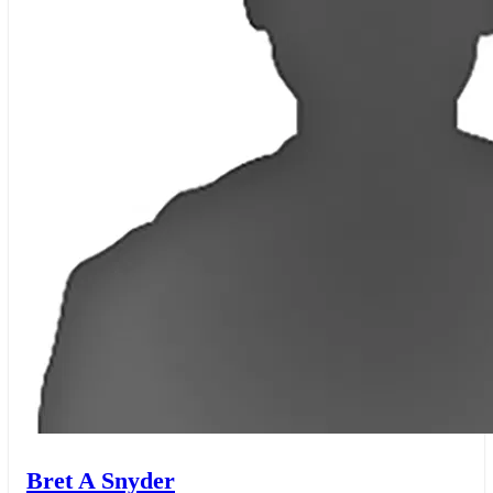
Bret A Snyder