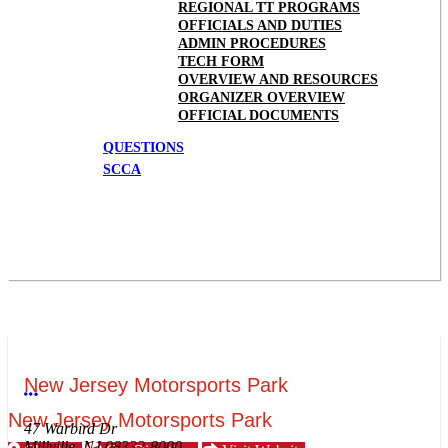
REGIONAL TT PROGRAMS
OFFICIALS AND DUTIES
ADMIN PROCEDURES
TECH FORM
OVERVIEW AND RESOURCES
ORGANIZER OVERVIEW
OFFICIAL DOCUMENTS
QUESTIONS
SCCA
New Jersey Motorsports Park
More options
New Jersey Motorsports Park
47 Warbird Dr
Millville, NJ 08332-8000