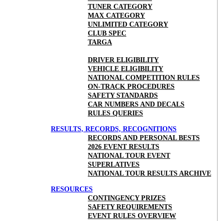
TUNER CATEGORY
MAX CATEGORY
UNLIMITED CATEGORY
CLUB SPEC
TARGA
DRIVER ELIGIBILITY
VEHICLE ELIGIBILITY
NATIONAL COMPETITION RULES
ON-TRACK PROCEDURES
SAFETY STANDARDS
CAR NUMBERS AND DECALS
RULES QUERIES
RESULTS, RECORDS, RECOGNITIONS
RECORDS AND PERSONAL BESTS
2026 EVENT RESULTS
NATIONAL TOUR EVENT
SUPERLATIVES
NATIONAL TOUR RESULTS ARCHIVE
RESOURCES
CONTINGENCY PRIZES
SAFETY REQUIREMENTS
EVENT RULES OVERVIEW