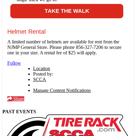
TAKE THE WALK
Helmet Rental
A limited number of helmets are available for rent from the
NJMP General Store. Please phone 856-327-7206 to secure
one in your size. A rental fee of $25 will apply.
Follow
Location
Posted by:
SCCA
Manage Content Notifications
Share
PAST EVENTS