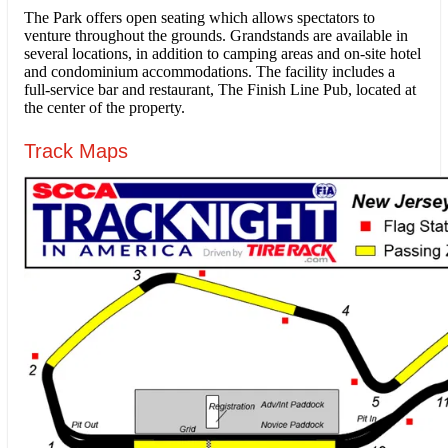
The Park offers open seating which allows spectators to
venture throughout the grounds. Grandstands are available in
several locations, in addition to camping areas and on-site hotel
and condominium accommodations. The facility includes a
full-service bar and restaurant, The Finish Line Pub, located at
the center of the property.
Track Maps