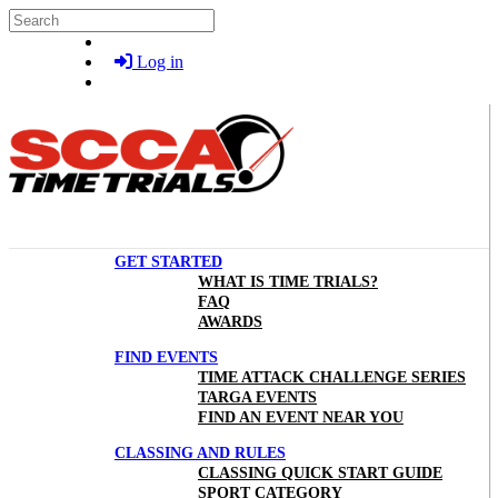
Skip to main content
Search
Log in
GET STARTED
WHAT IS TIME TRIALS?
FAQ
AWARDS
FIND EVENTS
TIME ATTACK CHALLENGE SERIES
TARGA EVENTS
FIND AN EVENT NEAR YOU
CLASSING AND RULES
CLASSING QUICK START GUIDE
SPORT CATEGORY