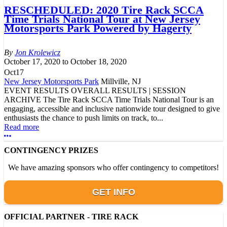
RESCHEDULED: 2020 Tire Rack SCCA
Time Trials National Tour at New Jersey
Motorsports Park Powered by Hagerty
Jon Krolewicz
October 17, 2020
to
October 18, 2020
Oct
17
New Jersey Motorsports Park
Millville, NJ
EVENT RESULTS OVERALL RESULTS | SESSION
ARCHIVE The Tire Rack SCCA Time Trials National Tour is an
engaging, accessible and inclusive nationwide tour designed to give
enthusiasts the chance to push limits on track, to...
Read more
More options
CONTINGENCY PRIZES
We have amazing sponsors who offer contingency to competitors!
GET INFO
OFFICIAL PARTNER - TIRE RACK