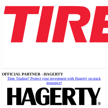
OFFICIAL PARTNER - HAGERTY
Time Trialing? Protect your investment with Hagerty on-track
insurance!