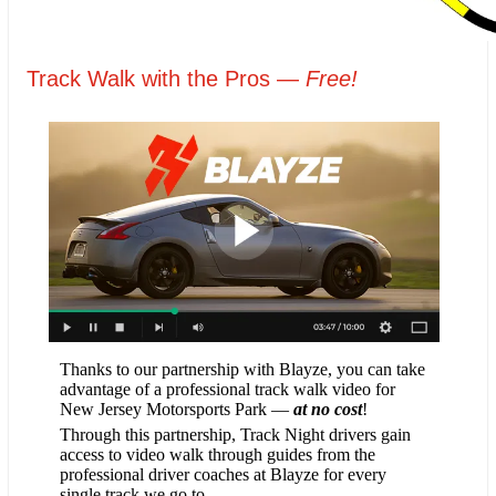
Track Walk with the Pros —
Free!
Thanks to our partnership with Blayze, you can take
advantage of a professional track walk video for
New Jersey Motorsports Park —
at no cost
!
Through this partnership, Track Night drivers gain
access to video walk through guides from the
professional driver coaches at Blayze for every
single track we go to.