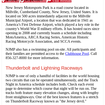
Check-in
Get Directions
Visit Website
New Jersey Motorsports Park is a road course located in
Millville, Cumberland County, New Jersey, United States. It is
located on 500 acres immediately adjacent to the Millville
Municipal Airport, a location that was dedicated in 1941 as
America’s First Defense Airport, which played a key role in the
country’s World War II military efforts. It has hosted races since
opening in 2008 and currently boasts a schedule including
MotoAmerica, ARCA Racing Series, American Historic
Racing Motorcycle Association, and SCCA events.
NJMP also has a swimming pool on-site. All participants and
their families are permitted access to the
Clubhouse Pool
. Call
856-327-8000 for more information.
Thunderbolt and Lightning Raceways
NJMP is one of only a handful of facilities in the world housing
two circuits that can be operated simultaneously, and the Track
Night in America schedule includes both. Check each event
page to determine which course that night will be run on. The
tracks both feature many elevation changes, along with lengthy
front straightaways. One of the best known features is a stretch
on Thunderbolt Raceway known as "the Jersey devil."