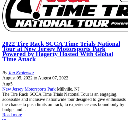
2022 Tire Rack SCCA Time Trials National
Tour at New Jersey Motorsports Park
Powered by Hagerty Hosted With Global
Time Attack
Jon Krolewicz
August 05, 2022
to
August 07, 2022
Aug
5
New Jersey Motorsports Park
Millville, NJ
The Tire Rack SCCA Time Trials National Tour is an engaging,
accessible and inclusive nationwide tour designed to give enthusiasts
the chance to push limits on track, to experience cars bound only by
budget and...
Read more
More options