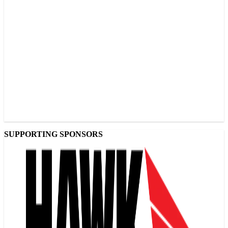
SUPPORTING SPONSORS